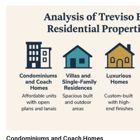
Condominiums and Coach Homes