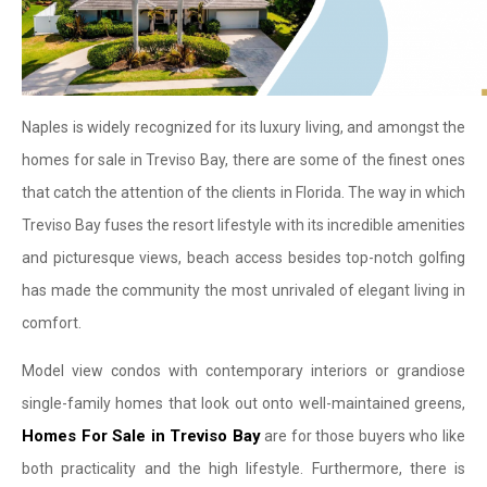
Naples is widely recognized for its luxury living, and amongst the
homes for sale in Treviso Bay, there are some of the finest ones
that catch the attention of the clients in Florida. The way in which
Treviso Bay fuses the resort lifestyle with its incredible amenities
and picturesque views, beach access besides top-notch golfing
has made the community the most unrivaled of elegant living in
comfort.
Model view condos with contemporary interiors or grandiose
single-family homes that look out onto well-maintained greens,
Homes For Sale in Treviso Bay
are for those buyers who like
both practicality and the high lifestyle. Furthermore, there is