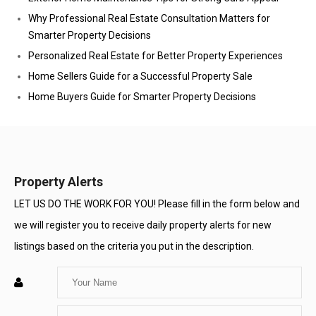
Why Professional Real Estate Consultation Matters for
Smarter Property Decisions
Personalized Real Estate for Better Property Experiences
Home Sellers Guide for a Successful Property Sale
Home Buyers Guide for Smarter Property Decisions
Property Alerts
LET US DO THE WORK FOR YOU! Please fill in the form below and
we will register you to receive daily property alerts for new
listings based on the criteria you put in the description.
Enter
Your
Enter