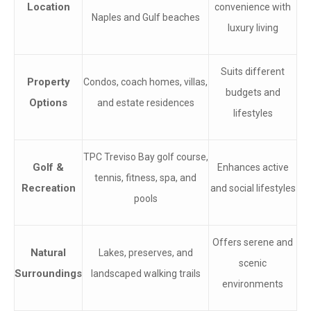
Location
convenience with
Naples and Gulf beaches
luxury living
Suits different
Property
Condos, coach homes, villas,
budgets and
Options
and estate residences
lifestyles
TPC Treviso Bay golf course,
Golf &
Enhances active
tennis, fitness, spa, and
Recreation
and social lifestyles
pools
Offers serene and
Natural
Lakes, preserves, and
scenic
Surroundings
landscaped walking trails
environments