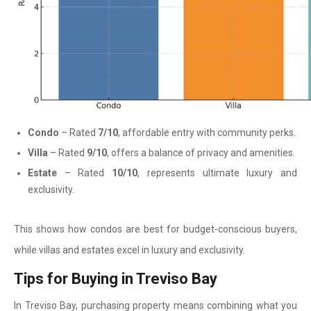
Condo
– Rated
7/10
, affordable entry with community perks.
Villa
– Rated
9/10
, offers a balance of privacy and amenities.
Estate
– Rated
10/10
, represents ultimate luxury and
exclusivity.
This shows how condos are best for budget-conscious buyers,
while villas and estates excel in luxury and exclusivity.
Tips for Buying in Treviso Bay
In Treviso Bay, purchasing property means combining what you