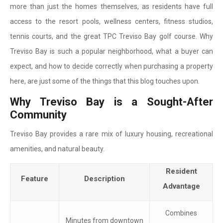
more than just the homes themselves, as residents have full
access to the resort pools, wellness centers, fitness studios,
tennis courts, and the great TPC Treviso Bay golf course. Why
Treviso Bay is such a popular neighborhood, what a buyer can
expect, and how to decide correctly when purchasing a property
here, are just some of the things that this blog touches upon.
Why Treviso Bay is a Sought-After
Community
Treviso Bay provides a rare mix of luxury housing, recreational
amenities, and natural beauty.
Resident
Feature
Description
Advantage
Combines
Minutes from downtown