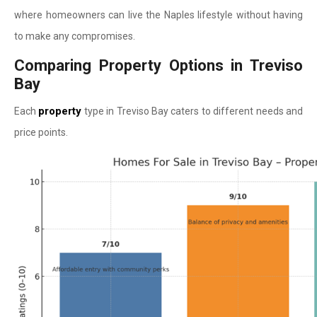
where homeowners can live the Naples lifestyle without having
to make any compromises.
Comparing Property Options in Treviso
Bay
property
Each
type in Treviso Bay caters to different needs and
price points.