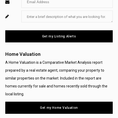
Name
Your
Enter
For
Email
Your
System
Message
Use
Get my Listing Alerts
Only
Home Valuation
A Home Valuation is a Comparative Market Analysis report
prepared by a real estate agent, comparing your property to
similar properties on the market. Included in the report are
homes currently for sale and homes recently sold through the
local listing.
Get my Home Valuation