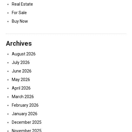
Real Estate
For Sale
Buy Now
Archives
August 2026
July 2026
June 2026
May 2026
April 2026
March 2026
February 2026
January 2026
December 2025
November 2025