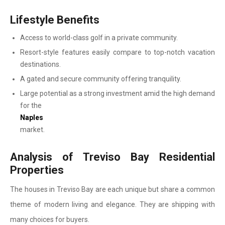
Lifestyle Benefits
Access to world-class golf in a private community.
Resort-style features easily compare to top-notch vacation
destinations.
A gated and secure community offering tranquility.
Large potential as a strong investment amid the high demand
for the
Naples
market.
Analysis of Treviso Bay Residential
Properties
The houses in Treviso Bay are each unique but share a common
theme of modern living and elegance. They are shipping with
many choices for buyers.