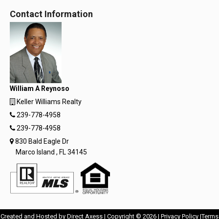
Contact Information
William A Reynoso
Keller Williams Realty
239-778-4958
239-778-4958
830 Bald Eagle Dr
Marco Island , FL 34145
Opens
Opens
Created and Hosted by
Direct Axess
| Copyright © 2026 |
Privacy Policy
|
Terms