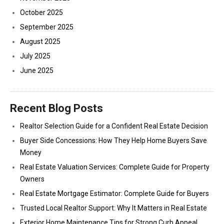
October 2025
September 2025
August 2025
July 2025
June 2025
Recent Blog Posts
Realtor Selection Guide for a Confident Real Estate Decision
Buyer Side Concessions: How They Help Home Buyers Save
Money
Real Estate Valuation Services: Complete Guide for Property
Owners
Real Estate Mortgage Estimator: Complete Guide for Buyers
Trusted Local Realtor Support: Why It Matters in Real Estate
Exterior Home Maintenance Tips for Strong Curb Appeal