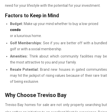
need for your lifestyle with the potential for your investment.
Factors to Keep in Mind
Budget:
Make up your mind whether to buy a low-priced
condo
or a luxurious home.
Golf Memberships:
See if you are better off with a bundled
golf or with a social membership.
Amenities:
Think about which community facilities may be
the most attractive to you and your family.
Resale Potential:
Brand new houses in gated communities
may hit the jackpot of rising values because of their rare trait
of being exclusive.
Why Choose Treviso Bay
Treviso Bay homes for sale are not only property searching but