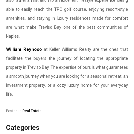
also rather an initiation to an excellent lifestyle experience. Being
able to easily reach the TPC golf course, enjoying resort-style
amenities, and staying in luxury residences made for comfort
are what make Treviso Bay one of the best communities of
Naples.
William Reynoso
at Keller Williams Realty are the ones that
facilitate the buyers the journey of locating the appropriate
property in Treviso Bay. The expertise of ours is what guarantees
a smooth journey when you are looking for a seasonal retreat, an
investment property, or a cozy luxury home for your everyday
life.
Posted in
Real Estate
Categories