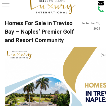
Email
Mobile
Call
Agen
Agen
Navigation
Homes For Sale in Treviso
September 24,
2025
Bay – Naples’ Premier Golf
Menu
and Resort Community