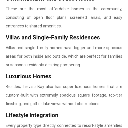
These are the most affordable homes in the community,
consisting of open floor plans, screened lanais, and easy
entrances to shared amenities.
Villas and Single-Family Residences
Villas and single-family homes have bigger and more spacious
areas for both inside and outside, which are perfect for families
or seasonal residents desiring pampering.
Luxurious Homes
Besides, Treviso Bay also has super luxurious homes that are
custom-built with extremely spacious square footage, top-tier
finishing, and golf or lake views without obstructions.
Lifestyle Integration
Every property type directly connected to resort-style amenities