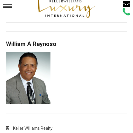
Email
Mobile
Call
Agen
Agen
Navigation
William A Reynoso
Menu
Keller Williams Realty