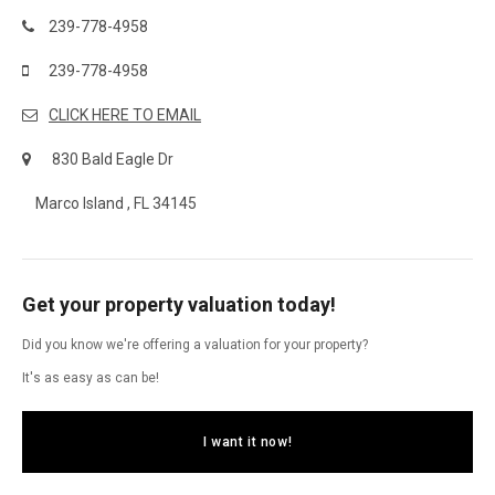
239-778-4958
239-778-4958
CLICK HERE TO EMAIL
830 Bald Eagle Dr
Marco Island , FL 34145
Get your property valuation today!
Did you know we're offering a valuation for your property?
It's as easy as can be!
I want it now!