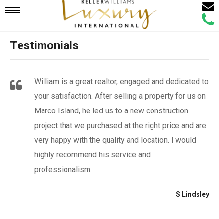
Email
Mobile
Call
Agen
Agen
Testimonials
Navigation
Menu
William is a great realtor, engaged and dedicated to
your satisfaction. After selling a property for us on
Marco Island, he led us to a new construction
project that we purchased at the right price and are
very happy with the quality and location. I would
highly recommend his service and
professionalism.
S Lindsley