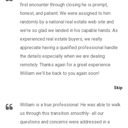
first encounter through closing he is prompt,
honest, and patient. We were assigned to him
randomly by a national real estate web site and
we're so glad we landed in his capable hands. As
experienced real estate buyers, we really
appreciate having a qualified professional handle
the details especially when we are dealing
remotely. Thanks again for a great experience
William we'll be back to you again soon!
Skip
William is a true professional. He was able to walk
us through this transition smoothly- all our
questions and concerns were addressed in a