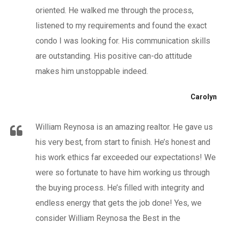
oriented. He walked me through the process,
listened to my requirements and found the exact
condo I was looking for. His communication skills
are outstanding. His positive can-do attitude
makes him unstoppable indeed.
Carolyn
William Reynosa is an amazing realtor. He gave us
his very best, from start to finish. He’s honest and
his work ethics far exceeded our expectations! We
were so fortunate to have him working us through
the buying process. He’s filled with integrity and
endless energy that gets the job done! Yes, we
consider William Reynosa the Best in the