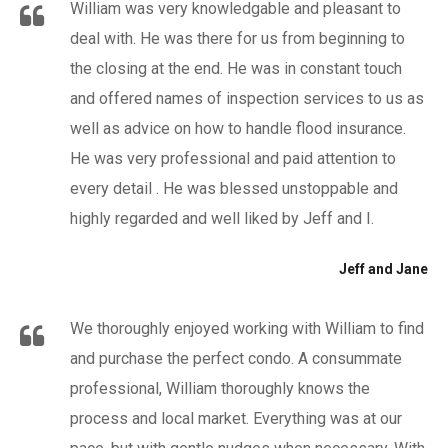
William was very knowledgable and pleasant to
deal with. He was there for us from beginning to
the closing at the end. He was in constant touch
and offered names of inspection services to us as
well as advice on how to handle flood insurance.
He was very professional and paid attention to
every detail . He was blessed unstoppable and
highly regarded and well liked by Jeff and I.
Jeff and Jane
We thoroughly enjoyed working with William to find
and purchase the perfect condo. A consummate
professional, William thoroughly knows the
process and local market. Everything was at our