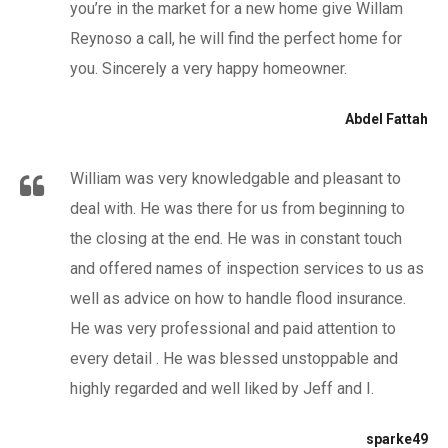
you’re in the market for a new home give Willam
Reynoso a call, he will find the perfect home for
you. Sincerely a very happy homeowner.
Abdel Fattah
William was very knowledgable and pleasant to
deal with. He was there for us from beginning to
the closing at the end. He was in constant touch
and offered names of inspection services to us as
well as advice on how to handle flood insurance.
He was very professional and paid attention to
every detail . He was blessed unstoppable and
highly regarded and well liked by Jeff and I.
sparke49