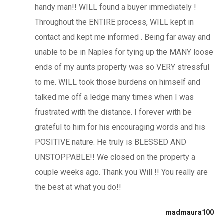
handy man!! WILL found a buyer immediately !
Throughout the ENTIRE process, WILL kept in
contact and kept me informed . Being far away and
unable to be in Naples for tying up the MANY loose
ends of my aunts property was so VERY stressful
to me. WILL took those burdens on himself and
talked me off a ledge many times when I was
frustrated with the distance. I forever with be
grateful to him for his encouraging words and his
POSITIVE nature. He truly is BLESSED AND
UNSTOPPABLE!! We closed on the property a
couple weeks ago. Thank you Will !! You really are
the best at what you do!!
madmaura100