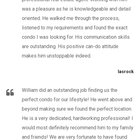
was a pleasure as he is knowledgeable and detail
oriented. He walked me through the process,
listened to my requirements and found the exact
condo I was looking for. His communication skills
are outstanding. His positive can-do attitude
makes him unstoppable indeed.
lasrock
William did an outstanding job finding us the
perfect condo for our lifestyle! He went above and
beyond making sure we found the perfect location.
He is a very dedicated, hardworking professional! I
would most definitely recommend him to my family
and friends! We are very fortunate to have found