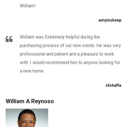
William!
amyinskeep
William was Extremely helpful during the
purchasing process of our new condo. He was very
professional and patient and a pleasure to work
with. I would recommend him to anyone looking for
a new home.
ldshaffa
William A Reynoso