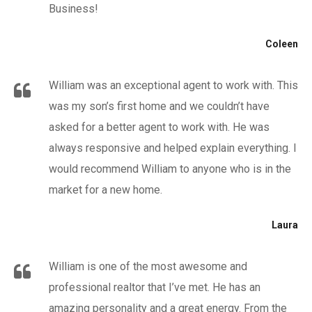
Business!
Coleen
William was an exceptional agent to work with. This
was my son’s first home and we couldn’t have
asked for a better agent to work with. He was
always responsive and helped explain everything. I
would recommend William to anyone who is in the
market for a new home.
Laura
William is one of the most awesome and
professional realtor that I’ve met. He has an
amazing personality and a great energy. From the