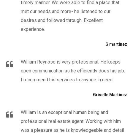
timely manner. We were able to find a place that
met our needs and more- he listened to our
desires and followed through. Excellent
experience.
G martinez
William Reynoso is very professional. He keeps
open communication as he efficiently does his job.
I recommend his services to anyone in need.
Griselle Martinez
William is an exceptional human being and
professional real estate agent. Working with him
was a pleasure as he is knowledgeable and detail