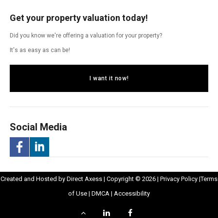
Get your property valuation today!
Did you know we're offering a valuation for your property?
It's as easy as can be!
I want it now!
Social Media
-
-
Opens
Opens
Created and Hosted by
Direct Axess
| Copyright © 2026 |
Privacy Policy
|
Terms
Opens
Opens
Opens
in
Opens
Opens
in
of Use
|
DMCA
|
Accessibility
in
in
in
New
in
in
New
Scroll
LinkedIn
Facebook