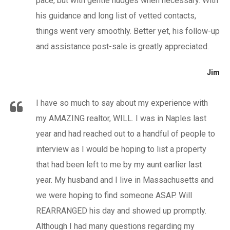
pace, but with gentle nudges when necessary. With
his guidance and long list of vetted contacts,
things went very smoothly. Better yet, his follow-up
and assistance post-sale is greatly appreciated.
Jim
I have so much to say about my experience with
my AMAZING realtor, WILL. I was in Naples last
year and had reached out to a handful of people to
interview as I would be hoping to list a property
that had been left to me by my aunt earlier last
year. My husband and I live in Massachusetts and
we were hoping to find someone ASAP. Will
REARRANGED his day and showed up promptly.
Although I had many questions regarding my