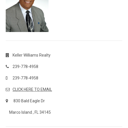
Keller Williams Realty
239-778-4958
239-778-4958
CLICK HERE TO EMAIL
830 Bald Eagle Dr
Marco Island , FL 34145