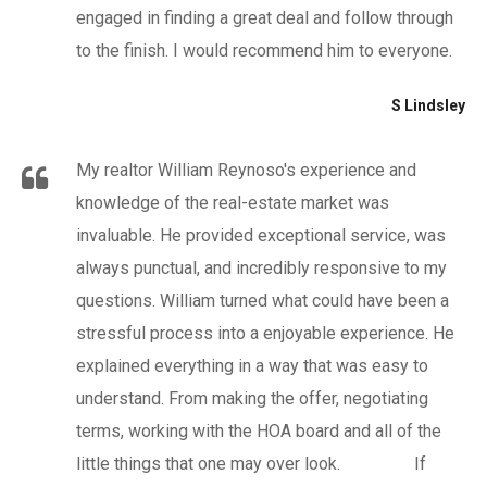
engaged in finding a great deal and follow through
to the finish. I would recommend him to everyone.
S Lindsley
My realtor William Reynoso's experience and
knowledge of the real-estate market was
invaluable. He provided exceptional service, was
always punctual, and incredibly responsive to my
questions. William turned what could have been a
stressful process into a enjoyable experience. He
explained everything in a way that was easy to
understand. From making the offer, negotiating
terms, working with the HOA board and all of the
little things that one may over look. If