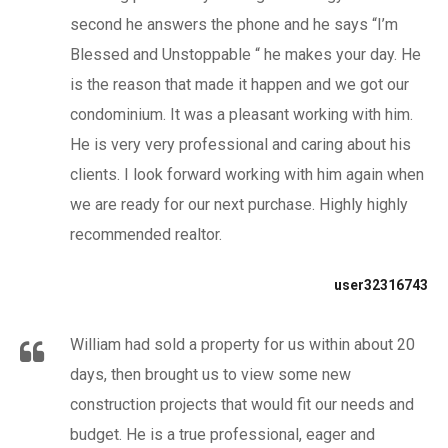
second he answers the phone and he says “I’m
Blessed and Unstoppable “ he makes your day. He
is the reason that made it happen and we got our
condominium. It was a pleasant working with him.
He is very very professional and caring about his
clients. I look forward working with him again when
we are ready for our next purchase. Highly highly
recommended realtor.
user32316743
William had sold a property for us within about 20
days, then brought us to view some new
construction projects that would fit our needs and
budget. He is a true professional, eager and