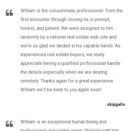
William is the consummate professional- from the
first encounter through closing he is prompt,
honest, and patient. We were assigned to him
randomly by a national real estate web site and
we're so glad we landed in his capable hands. As
experienced real estate buyers, we really
appreciate having a qualified professional handle
the details especially when we are dealing
remotely. Thanks again for a great experience
William we'll be back to you again soon!
skipgallo
William is an exceptional human being and
professional real estate agent. Working with him