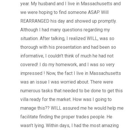
year. My husband and I live in Massachusetts and
we were hoping to find someone ASAP. Will
REARRANGED his day and showed up promptly.
Although I had many questions regarding my
situation. After talking, I realized WILL, was so
thorough with his presentation and had been so
informative, I couldn’t think of much he had not
covered! I do my homework, and I was so very
impressed ! Now, the fact I live in Massachusetts
was an issue I was worried about. There were
numerous tasks that needed to be done to get this
villa ready for the market. How was I going to
manage this?? WILL assured me he would help me
facilitate finding the proper trades people. He
wasn’t lying. Within days, I had the most amazing