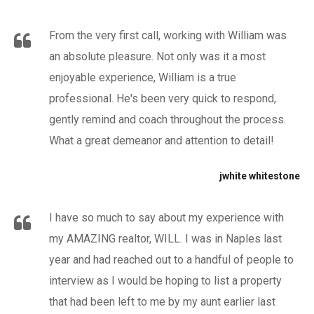
From the very first call, working with William was
an absolute pleasure. Not only was it a most
enjoyable experience, William is a true
professional. He's been very quick to respond,
gently remind and coach throughout the process.
What a great demeanor and attention to detail!
jwhite whitestone
I have so much to say about my experience with
my AMAZING realtor, WILL. I was in Naples last
year and had reached out to a handful of people to
interview as I would be hoping to list a property
that had been left to me by my aunt earlier last