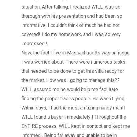
situation. After talking, I realized WILL, was so
thorough with his presentation and had been so
informative, I couldn’t think of much he had not
covered! I do my homework, and I was so very
impressed !
Now, the fact I live in Massachusetts was an issue
I was worried about. There were numerous tasks
that needed to be done to get this villa ready for
the market. How was I going to manage this??
WILL assured me he would help me facilitate
finding the proper trades people. He wasn’t lying.
Within days, I had the most amazing handy man!!
WILL found a buyer immediately ! Throughout the
ENTIRE process, WILL kept in contact and kept me
informed . Being far away and unable to be in