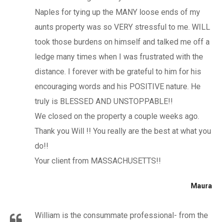
Naples for tying up the MANY loose ends of my
aunts property was so VERY stressful to me. WILL
took those burdens on himself and talked me off a
ledge many times when I was frustrated with the
distance. I forever with be grateful to him for his
encouraging words and his POSITIVE nature. He
truly is BLESSED AND UNSTOPPABLE!!
We closed on the property a couple weeks ago.
Thank you Will !! You really are the best at what you
do!!
Your client from MASSACHUSETTS!!
Maura
William is the consummate professional- from the