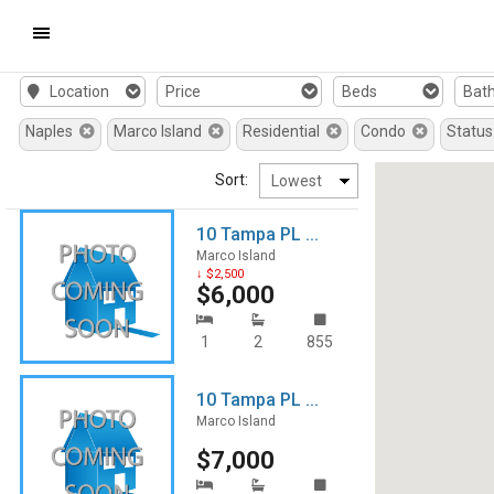
Mobile
Location
Price
Beds
Bat
Navigation
Naples
Marco Island
Residential
Condo
Status
Menu
Sort:
10 Tampa PL ...
Marco Island
↓ $2,500
$6,000
1
2
855
10 Tampa PL ...
Marco Island
$7,000