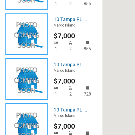
1
2
855
10 Tampa PL ...
Marco Island
$7,000
1
2
855
10 Tampa PL ...
Marco Island
$7,000
1
2
728
10 Tampa PL ...
Marco Island
$7,000