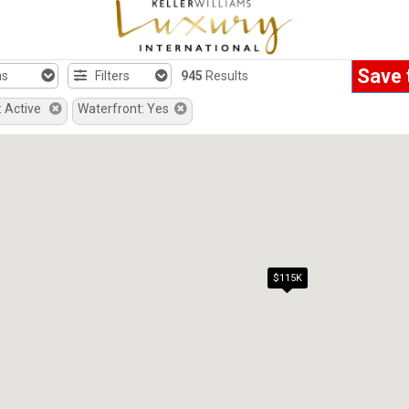
Save 
hs
Filters
945
Results
: Active
Waterfront: Yes
$99K
$115K